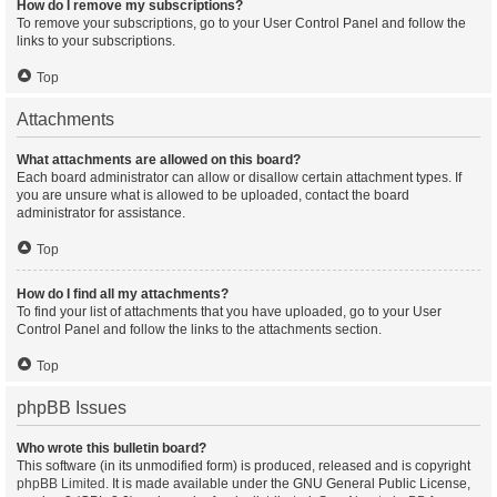
How do I remove my subscriptions?
To remove your subscriptions, go to your User Control Panel and follow the
links to your subscriptions.
Top
Attachments
What attachments are allowed on this board?
Each board administrator can allow or disallow certain attachment types. If
you are unsure what is allowed to be uploaded, contact the board
administrator for assistance.
Top
How do I find all my attachments?
To find your list of attachments that you have uploaded, go to your User
Control Panel and follow the links to the attachments section.
Top
phpBB Issues
Who wrote this bulletin board?
This software (in its unmodified form) is produced, released and is copyright
phpBB Limited
. It is made available under the GNU General Public License,