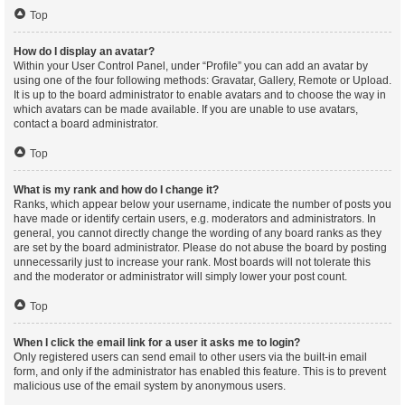
Top
How do I display an avatar?
Within your User Control Panel, under “Profile” you can add an avatar by
using one of the four following methods: Gravatar, Gallery, Remote or Upload.
It is up to the board administrator to enable avatars and to choose the way in
which avatars can be made available. If you are unable to use avatars,
contact a board administrator.
Top
What is my rank and how do I change it?
Ranks, which appear below your username, indicate the number of posts you
have made or identify certain users, e.g. moderators and administrators. In
general, you cannot directly change the wording of any board ranks as they
are set by the board administrator. Please do not abuse the board by posting
unnecessarily just to increase your rank. Most boards will not tolerate this
and the moderator or administrator will simply lower your post count.
Top
When I click the email link for a user it asks me to login?
Only registered users can send email to other users via the built-in email
form, and only if the administrator has enabled this feature. This is to prevent
malicious use of the email system by anonymous users.