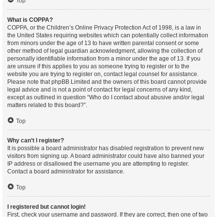
Top
What is COPPA?
COPPA, or the Children’s Online Privacy Protection Act of 1998, is a law in
the United States requiring websites which can potentially collect information
from minors under the age of 13 to have written parental consent or some
other method of legal guardian acknowledgment, allowing the collection of
personally identifiable information from a minor under the age of 13. If you
are unsure if this applies to you as someone trying to register or to the
website you are trying to register on, contact legal counsel for assistance.
Please note that phpBB Limited and the owners of this board cannot provide
legal advice and is not a point of contact for legal concerns of any kind,
except as outlined in question “Who do I contact about abusive and/or legal
matters related to this board?”.
Top
Why can’t I register?
It is possible a board administrator has disabled registration to prevent new
visitors from signing up. A board administrator could have also banned your
IP address or disallowed the username you are attempting to register.
Contact a board administrator for assistance.
Top
I registered but cannot login!
First, check your username and password. If they are correct, then one of two