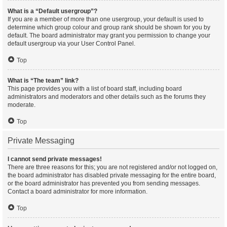
What is a “Default usergroup”?
If you are a member of more than one usergroup, your default is used to
determine which group colour and group rank should be shown for you by
default. The board administrator may grant you permission to change your
default usergroup via your User Control Panel.
Top
What is “The team” link?
This page provides you with a list of board staff, including board
administrators and moderators and other details such as the forums they
moderate.
Top
Private Messaging
I cannot send private messages!
There are three reasons for this; you are not registered and/or not logged on,
the board administrator has disabled private messaging for the entire board,
or the board administrator has prevented you from sending messages.
Contact a board administrator for more information.
Top