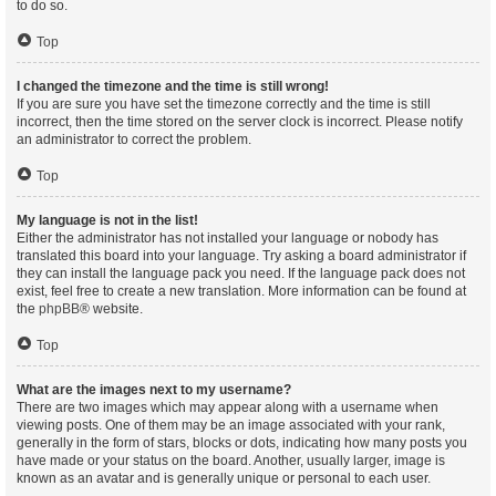
to do so.
Top
I changed the timezone and the time is still wrong!
If you are sure you have set the timezone correctly and the time is still
incorrect, then the time stored on the server clock is incorrect. Please notify
an administrator to correct the problem.
Top
My language is not in the list!
Either the administrator has not installed your language or nobody has
translated this board into your language. Try asking a board administrator if
they can install the language pack you need. If the language pack does not
exist, feel free to create a new translation. More information can be found at
the
phpBB
® website.
Top
What are the images next to my username?
There are two images which may appear along with a username when
viewing posts. One of them may be an image associated with your rank,
generally in the form of stars, blocks or dots, indicating how many posts you
have made or your status on the board. Another, usually larger, image is
known as an avatar and is generally unique or personal to each user.