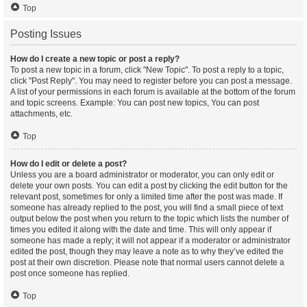
Top
Posting Issues
How do I create a new topic or post a reply?
To post a new topic in a forum, click "New Topic". To post a reply to a topic,
click "Post Reply". You may need to register before you can post a message.
A list of your permissions in each forum is available at the bottom of the forum
and topic screens. Example: You can post new topics, You can post
attachments, etc.
Top
How do I edit or delete a post?
Unless you are a board administrator or moderator, you can only edit or
delete your own posts. You can edit a post by clicking the edit button for the
relevant post, sometimes for only a limited time after the post was made. If
someone has already replied to the post, you will find a small piece of text
output below the post when you return to the topic which lists the number of
times you edited it along with the date and time. This will only appear if
someone has made a reply; it will not appear if a moderator or administrator
edited the post, though they may leave a note as to why they’ve edited the
post at their own discretion. Please note that normal users cannot delete a
post once someone has replied.
Top