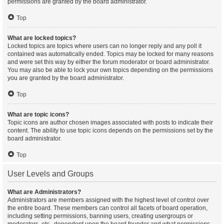
permissions are granted by the board administrator.
Top
What are locked topics?
Locked topics are topics where users can no longer reply and any poll it
contained was automatically ended. Topics may be locked for many reasons
and were set this way by either the forum moderator or board administrator.
You may also be able to lock your own topics depending on the permissions
you are granted by the board administrator.
Top
What are topic icons?
Topic icons are author chosen images associated with posts to indicate their
content. The ability to use topic icons depends on the permissions set by the
board administrator.
Top
User Levels and Groups
What are Administrators?
Administrators are members assigned with the highest level of control over
the entire board. These members can control all facets of board operation,
including setting permissions, banning users, creating usergroups or