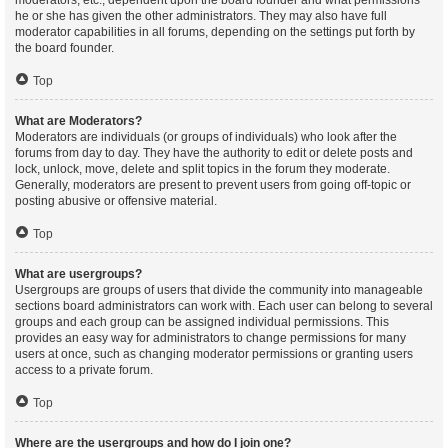
moderators, etc., dependent upon the board founder and what permissions
he or she has given the other administrators. They may also have full
moderator capabilities in all forums, depending on the settings put forth by
the board founder.
Top
What are Moderators?
Moderators are individuals (or groups of individuals) who look after the
forums from day to day. They have the authority to edit or delete posts and
lock, unlock, move, delete and split topics in the forum they moderate.
Generally, moderators are present to prevent users from going off-topic or
posting abusive or offensive material.
Top
What are usergroups?
Usergroups are groups of users that divide the community into manageable
sections board administrators can work with. Each user can belong to several
groups and each group can be assigned individual permissions. This
provides an easy way for administrators to change permissions for many
users at once, such as changing moderator permissions or granting users
access to a private forum.
Top
Where are the usergroups and how do I join one?