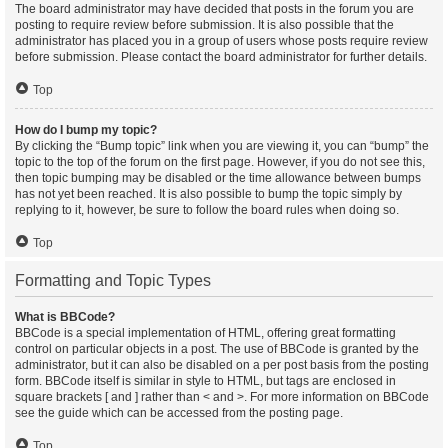
The board administrator may have decided that posts in the forum you are
posting to require review before submission. It is also possible that the
administrator has placed you in a group of users whose posts require review
before submission. Please contact the board administrator for further details.
Top
How do I bump my topic?
By clicking the “Bump topic” link when you are viewing it, you can “bump” the
topic to the top of the forum on the first page. However, if you do not see this,
then topic bumping may be disabled or the time allowance between bumps
has not yet been reached. It is also possible to bump the topic simply by
replying to it, however, be sure to follow the board rules when doing so.
Top
Formatting and Topic Types
What is BBCode?
BBCode is a special implementation of HTML, offering great formatting
control on particular objects in a post. The use of BBCode is granted by the
administrator, but it can also be disabled on a per post basis from the posting
form. BBCode itself is similar in style to HTML, but tags are enclosed in
square brackets [ and ] rather than < and >. For more information on BBCode
see the guide which can be accessed from the posting page.
Top