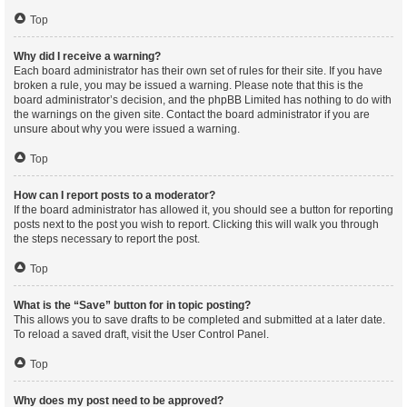
Top
Why did I receive a warning?
Each board administrator has their own set of rules for their site. If you have
broken a rule, you may be issued a warning. Please note that this is the
board administrator’s decision, and the phpBB Limited has nothing to do with
the warnings on the given site. Contact the board administrator if you are
unsure about why you were issued a warning.
Top
How can I report posts to a moderator?
If the board administrator has allowed it, you should see a button for reporting
posts next to the post you wish to report. Clicking this will walk you through
the steps necessary to report the post.
Top
What is the “Save” button for in topic posting?
This allows you to save drafts to be completed and submitted at a later date.
To reload a saved draft, visit the User Control Panel.
Top
Why does my post need to be approved?