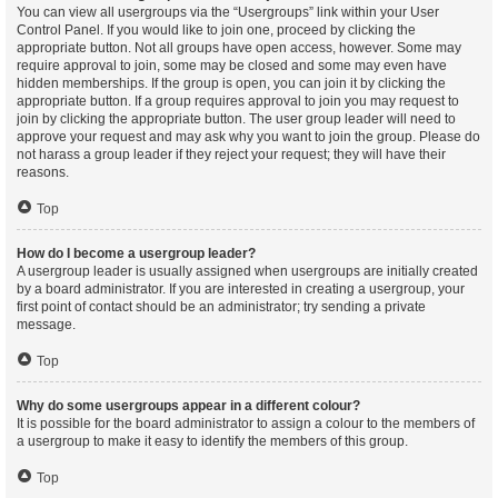
You can view all usergroups via the “Usergroups” link within your User
Control Panel. If you would like to join one, proceed by clicking the
appropriate button. Not all groups have open access, however. Some may
require approval to join, some may be closed and some may even have
hidden memberships. If the group is open, you can join it by clicking the
appropriate button. If a group requires approval to join you may request to
join by clicking the appropriate button. The user group leader will need to
approve your request and may ask why you want to join the group. Please do
not harass a group leader if they reject your request; they will have their
reasons.
Top
How do I become a usergroup leader?
A usergroup leader is usually assigned when usergroups are initially created
by a board administrator. If you are interested in creating a usergroup, your
first point of contact should be an administrator; try sending a private
message.
Top
Why do some usergroups appear in a different colour?
It is possible for the board administrator to assign a colour to the members of
a usergroup to make it easy to identify the members of this group.
Top