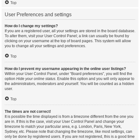
Top
User Preferences and settings
How do I change my settings?
If you are a registered user, all your settings are stored in the board database.
To alter them, visit your User Control Panel; a link can usually be found by
clicking on your username at the top of board pages. This system will allow
you to change all your settings and preferences.
Top
How do I prevent my username appearing in the online user listings?
Within your User Control Panel, under “Board preferences”, you will find the
option
Hide your online status
. Enable this option and you will only appear to
the administrators, moderators and yourself. You will be counted as a hidden
user.
Top
The times are not correct!
It is possible the time displayed is from a timezone different from the one you
are in. If this is the case, visit your User Control Panel and change your
timezone to match your particular area, e.g. London, Paris, New York,
Sydney, etc. Please note that changing the timezone, like most settings, can
only be done by registered users. If you are not registered, this is a good time