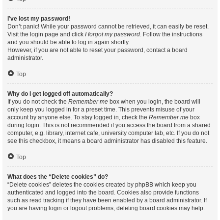
I’ve lost my password!
Don’t panic! While your password cannot be retrieved, it can easily be reset.
Visit the login page and click
I forgot my password
. Follow the instructions
and you should be able to log in again shortly.
However, if you are not able to reset your password, contact a board
administrator.
Top
Why do I get logged off automatically?
If you do not check the
Remember me
box when you login, the board will
only keep you logged in for a preset time. This prevents misuse of your
account by anyone else. To stay logged in, check the
Remember me
box
during login. This is not recommended if you access the board from a shared
computer, e.g. library, internet cafe, university computer lab, etc. If you do not
see this checkbox, it means a board administrator has disabled this feature.
Top
What does the “Delete cookies” do?
“Delete cookies” deletes the cookies created by phpBB which keep you
authenticated and logged into the board. Cookies also provide functions
such as read tracking if they have been enabled by a board administrator. If
you are having login or logout problems, deleting board cookies may help.