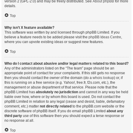
version 2 (GPL-2.0) and may be freely distributed. See
About phpBB
for more
details.
Top
Why isn’t X feature available?
This software was written by and licensed through phpBB Limited. If you
believe a feature needs to be added please visit the
phpBB Ideas Centre
,
where you can upvote existing ideas or suggest new features.
Top
Who do I contact about abusive and/or legal matters related to this board?
Any of the administrators listed on the “The team” page should be an
appropriate point of contact for your complaints. If this still gets no response
then you should contact the owner of the domain (do a
whois lookup
) or, if
this is running on a free service (e.g. Yahoo!, free.fr, f2s.com, etc.), the
management or abuse department of that service. Please note that the
phpBB Limited has
absolutely no jurisdiction
and cannot in any way be held
liable over how, where or by whom this board is used. Do not contact the
phpBB Limited in relation to any legal (cease and desist, liable, defamatory
comment, etc.) matter
not directly related
to the phpBB.com website or the
discrete software of phpBB itself. If you do email phpBB Limited
about any
third party
use of this software then you should expect a terse response or
no response at all.
Top