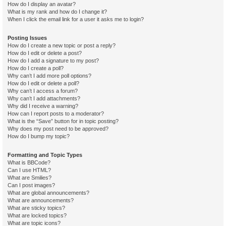
How do I display an avatar?
What is my rank and how do I change it?
When I click the email link for a user it asks me to login?
Posting Issues
How do I create a new topic or post a reply?
How do I edit or delete a post?
How do I add a signature to my post?
How do I create a poll?
Why can’t I add more poll options?
How do I edit or delete a poll?
Why can’t I access a forum?
Why can’t I add attachments?
Why did I receive a warning?
How can I report posts to a moderator?
What is the “Save” button for in topic posting?
Why does my post need to be approved?
How do I bump my topic?
Formatting and Topic Types
What is BBCode?
Can I use HTML?
What are Smilies?
Can I post images?
What are global announcements?
What are announcements?
What are sticky topics?
What are locked topics?
What are topic icons?