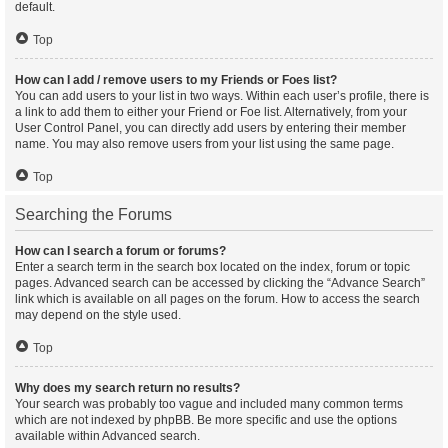
default.
Top
How can I add / remove users to my Friends or Foes list?
You can add users to your list in two ways. Within each user’s profile, there is
a link to add them to either your Friend or Foe list. Alternatively, from your
User Control Panel, you can directly add users by entering their member
name. You may also remove users from your list using the same page.
Top
Searching the Forums
How can I search a forum or forums?
Enter a search term in the search box located on the index, forum or topic
pages. Advanced search can be accessed by clicking the “Advance Search”
link which is available on all pages on the forum. How to access the search
may depend on the style used.
Top
Why does my search return no results?
Your search was probably too vague and included many common terms
which are not indexed by phpBB. Be more specific and use the options
available within Advanced search.