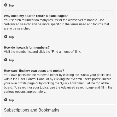
Top
Why does my search return a blank page!?
Your search returned too many results for the webserver to handle. Use
“Advanced search” and be more specific in the terms used and forums that
are to be searched.
Top
How do I search for members?
Visit the memberlist and click the “Find a member” link.
Top
How can I find my own posts and topics?
Your own posts can be retrieved either by clicking the “Show your posts” link
within the User Control Panel or by clicking the “Search user’s posts” link via
your own profile page or by clicking the “Quick links” menu at the top of the
board. To search for your topics, use the Advanced search page and fill in the
various options appropriately.
Top
Subscriptions and Bookmarks