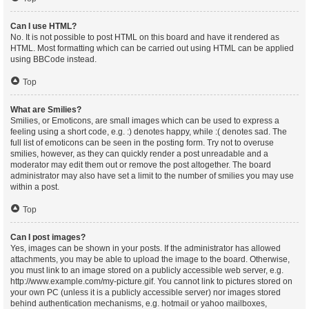
Can I use HTML?
No. It is not possible to post HTML on this board and have it rendered as
HTML. Most formatting which can be carried out using HTML can be applied
using BBCode instead.
Top
What are Smilies?
Smilies, or Emoticons, are small images which can be used to express a
feeling using a short code, e.g. :) denotes happy, while :( denotes sad. The
full list of emoticons can be seen in the posting form. Try not to overuse
smilies, however, as they can quickly render a post unreadable and a
moderator may edit them out or remove the post altogether. The board
administrator may also have set a limit to the number of smilies you may use
within a post.
Top
Can I post images?
Yes, images can be shown in your posts. If the administrator has allowed
attachments, you may be able to upload the image to the board. Otherwise,
you must link to an image stored on a publicly accessible web server, e.g.
http://www.example.com/my-picture.gif. You cannot link to pictures stored on
your own PC (unless it is a publicly accessible server) nor images stored
behind authentication mechanisms, e.g. hotmail or yahoo mailboxes,