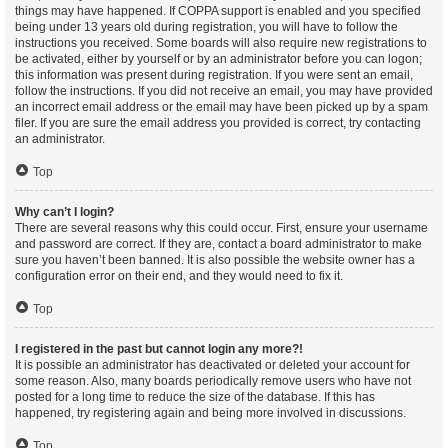
things may have happened. If COPPA support is enabled and you specified
being under 13 years old during registration, you will have to follow the
instructions you received. Some boards will also require new registrations to
be activated, either by yourself or by an administrator before you can logon;
this information was present during registration. If you were sent an email,
follow the instructions. If you did not receive an email, you may have provided
an incorrect email address or the email may have been picked up by a spam
filer. If you are sure the email address you provided is correct, try contacting
an administrator.
Top
Why can’t I login?
There are several reasons why this could occur. First, ensure your username
and password are correct. If they are, contact a board administrator to make
sure you haven’t been banned. It is also possible the website owner has a
configuration error on their end, and they would need to fix it.
Top
I registered in the past but cannot login any more?!
It is possible an administrator has deactivated or deleted your account for
some reason. Also, many boards periodically remove users who have not
posted for a long time to reduce the size of the database. If this has
happened, try registering again and being more involved in discussions.
Top