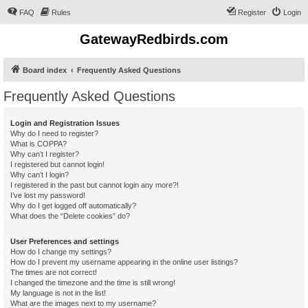
FAQ
Rules
Register
Login
GatewayRedbirds.com
Board index
Frequently Asked Questions
Frequently Asked Questions
Login and Registration Issues
Why do I need to register?
What is COPPA?
Why can’t I register?
I registered but cannot login!
Why can’t I login?
I registered in the past but cannot login any more?!
I’ve lost my password!
Why do I get logged off automatically?
What does the “Delete cookies” do?
User Preferences and settings
How do I change my settings?
How do I prevent my username appearing in the online user listings?
The times are not correct!
I changed the timezone and the time is still wrong!
My language is not in the list!
What are the images next to my username?