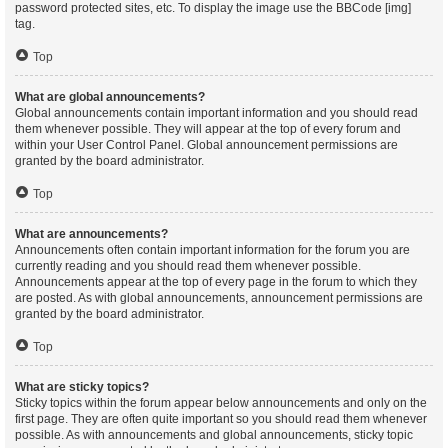
password protected sites, etc. To display the image use the BBCode [img]
tag.
Top
What are global announcements?
Global announcements contain important information and you should read
them whenever possible. They will appear at the top of every forum and
within your User Control Panel. Global announcement permissions are
granted by the board administrator.
Top
What are announcements?
Announcements often contain important information for the forum you are
currently reading and you should read them whenever possible.
Announcements appear at the top of every page in the forum to which they
are posted. As with global announcements, announcement permissions are
granted by the board administrator.
Top
What are sticky topics?
Sticky topics within the forum appear below announcements and only on the
first page. They are often quite important so you should read them whenever
possible. As with announcements and global announcements, sticky topic