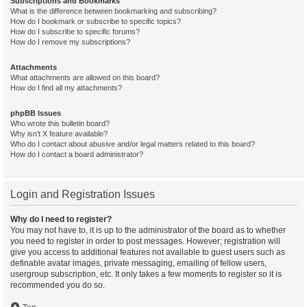
Subscriptions and Bookmarks
What is the difference between bookmarking and subscribing?
How do I bookmark or subscribe to specific topics?
How do I subscribe to specific forums?
How do I remove my subscriptions?
Attachments
What attachments are allowed on this board?
How do I find all my attachments?
phpBB Issues
Who wrote this bulletin board?
Why isn’t X feature available?
Who do I contact about abusive and/or legal matters related to this board?
How do I contact a board administrator?
Login and Registration Issues
Why do I need to register?
You may not have to, it is up to the administrator of the board as to whether
you need to register in order to post messages. However; registration will
give you access to additional features not available to guest users such as
definable avatar images, private messaging, emailing of fellow users,
usergroup subscription, etc. It only takes a few moments to register so it is
recommended you do so.