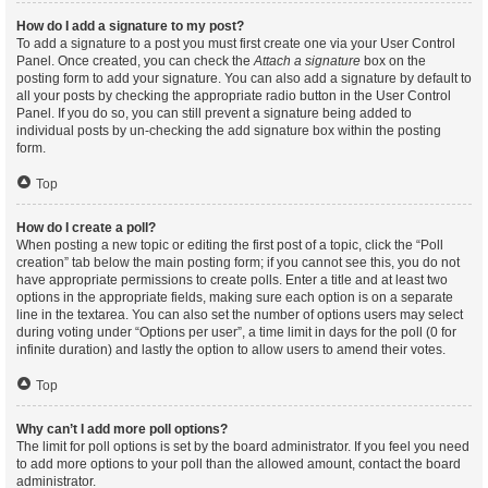
How do I add a signature to my post?
To add a signature to a post you must first create one via your User Control
Panel. Once created, you can check the
Attach a signature
box on the
posting form to add your signature. You can also add a signature by default to
all your posts by checking the appropriate radio button in the User Control
Panel. If you do so, you can still prevent a signature being added to
individual posts by un-checking the add signature box within the posting
form.
Top
How do I create a poll?
When posting a new topic or editing the first post of a topic, click the “Poll
creation” tab below the main posting form; if you cannot see this, you do not
have appropriate permissions to create polls. Enter a title and at least two
options in the appropriate fields, making sure each option is on a separate
line in the textarea. You can also set the number of options users may select
during voting under “Options per user”, a time limit in days for the poll (0 for
infinite duration) and lastly the option to allow users to amend their votes.
Top
Why can’t I add more poll options?
The limit for poll options is set by the board administrator. If you feel you need
to add more options to your poll than the allowed amount, contact the board
administrator.