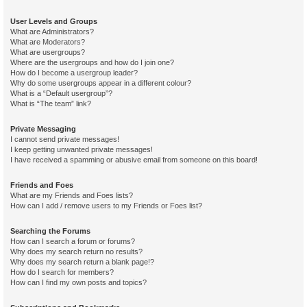
User Levels and Groups
What are Administrators?
What are Moderators?
What are usergroups?
Where are the usergroups and how do I join one?
How do I become a usergroup leader?
Why do some usergroups appear in a different colour?
What is a “Default usergroup”?
What is “The team” link?
Private Messaging
I cannot send private messages!
I keep getting unwanted private messages!
I have received a spamming or abusive email from someone on this board!
Friends and Foes
What are my Friends and Foes lists?
How can I add / remove users to my Friends or Foes list?
Searching the Forums
How can I search a forum or forums?
Why does my search return no results?
Why does my search return a blank page!?
How do I search for members?
How can I find my own posts and topics?