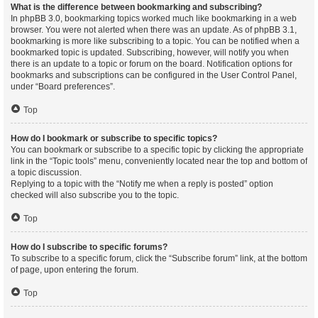
What is the difference between bookmarking and subscribing?
In phpBB 3.0, bookmarking topics worked much like bookmarking in a web
browser. You were not alerted when there was an update. As of phpBB 3.1,
bookmarking is more like subscribing to a topic. You can be notified when a
bookmarked topic is updated. Subscribing, however, will notify you when
there is an update to a topic or forum on the board. Notification options for
bookmarks and subscriptions can be configured in the User Control Panel,
under “Board preferences”.
Top
How do I bookmark or subscribe to specific topics?
You can bookmark or subscribe to a specific topic by clicking the appropriate
link in the “Topic tools” menu, conveniently located near the top and bottom of
a topic discussion.
Replying to a topic with the “Notify me when a reply is posted” option
checked will also subscribe you to the topic.
Top
How do I subscribe to specific forums?
To subscribe to a specific forum, click the “Subscribe forum” link, at the bottom
of page, upon entering the forum.
Top