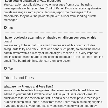
I keep getting unwanted private messages!
You can automatically delete private messages from a user by using
message rules within your User Control Panel. If you are receiving abusive
private messages from a particular user, report the messages to the
moderators; they have the power to prevent a user from sending private
messages.
Top
I have received a spamming or abusive email from someone on this
board!
We are sorry to hear that. The email form feature of this board includes
safeguards to try and track users who send such posts, so email the board
administrator with a full copy of the email you received. It is very important
that this includes the headers that contain the details of the user that sent the
email. The board administrator can then take action.
Top
Friends and Foes
What are my Friends and Foes lists?
You can use these lists to organise other members of the board. Members
added to your friends list will be listed within your User Control Panel for
quick access to see their online status and to send them private messages.
Subject to template support, posts from these users may also be highlighted.
If you add a user to your foes list, any posts they make will be hidden by