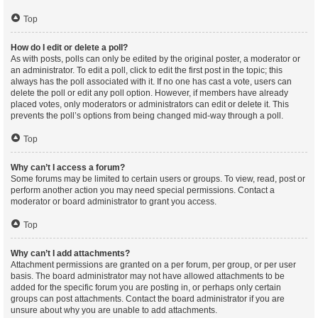
Top
How do I edit or delete a poll?
As with posts, polls can only be edited by the original poster, a moderator or
an administrator. To edit a poll, click to edit the first post in the topic; this
always has the poll associated with it. If no one has cast a vote, users can
delete the poll or edit any poll option. However, if members have already
placed votes, only moderators or administrators can edit or delete it. This
prevents the poll’s options from being changed mid-way through a poll.
Top
Why can’t I access a forum?
Some forums may be limited to certain users or groups. To view, read, post or
perform another action you may need special permissions. Contact a
moderator or board administrator to grant you access.
Top
Why can’t I add attachments?
Attachment permissions are granted on a per forum, per group, or per user
basis. The board administrator may not have allowed attachments to be
added for the specific forum you are posting in, or perhaps only certain
groups can post attachments. Contact the board administrator if you are
unsure about why you are unable to add attachments.