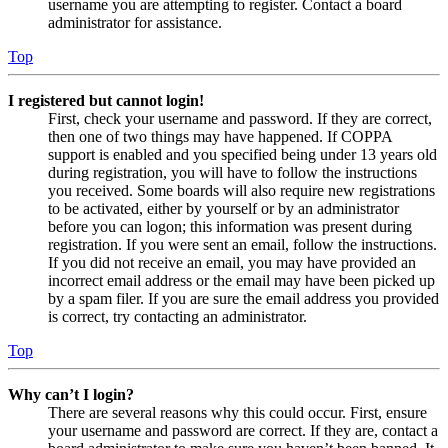
username you are attempting to register. Contact a board
administrator for assistance.
Top
I registered but cannot login!
First, check your username and password. If they are correct,
then one of two things may have happened. If COPPA
support is enabled and you specified being under 13 years old
during registration, you will have to follow the instructions
you received. Some boards will also require new registrations
to be activated, either by yourself or by an administrator
before you can logon; this information was present during
registration. If you were sent an email, follow the instructions.
If you did not receive an email, you may have provided an
incorrect email address or the email may have been picked up
by a spam filer. If you are sure the email address you provided
is correct, try contacting an administrator.
Top
Why can’t I login?
There are several reasons why this could occur. First, ensure
your username and password are correct. If they are, contact a