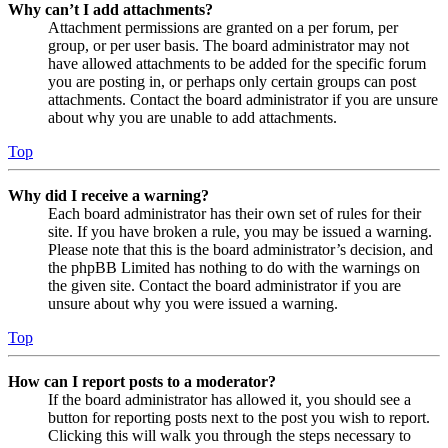
Why can’t I add attachments?
Attachment permissions are granted on a per forum, per
group, or per user basis. The board administrator may not
have allowed attachments to be added for the specific forum
you are posting in, or perhaps only certain groups can post
attachments. Contact the board administrator if you are unsure
about why you are unable to add attachments.
Top
Why did I receive a warning?
Each board administrator has their own set of rules for their
site. If you have broken a rule, you may be issued a warning.
Please note that this is the board administrator’s decision, and
the phpBB Limited has nothing to do with the warnings on
the given site. Contact the board administrator if you are
unsure about why you were issued a warning.
Top
How can I report posts to a moderator?
If the board administrator has allowed it, you should see a
button for reporting posts next to the post you wish to report.
Clicking this will walk you through the steps necessary to