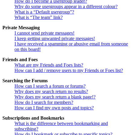
How do I become a usergroup leader?
Why do some usergroups appear in a different colour?
What is a “Default usergroup”?
What is “The team” link?
Private Messaging
I cannot send private messages!
I keep getting unwanted private messages!
I have received a spamming or abusive email from someone
on this board!
Friends and Foes
What are my Friends and Foes lists?
How can I add / remove users to my Friends or Foes list?
Searching the Forums
How can I search a forum or forums?
Why does my search return no results?
Why does my search return a blank page!?
How do I search for members?
How can I find my own posts and topics?
Subscriptions and Bookmarks
What is the difference between bookmarking and
subscribing?
How do I bookmark or subscribe to specific topics?