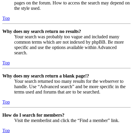
pages on the forum. How to access the search may depend on
the style used.
Top
Why does my search return no results?
Your search was probably too vague and included many
common terms which are not indexed by phpBB. Be more
specific and use the options available within Advanced
search.
Top
Why does my search return a blank page!?
Your search returned too many results for the webserver to
handle. Use “Advanced search” and be more specific in the
terms used and forums that are to be searched.
Top
How do I search for members?
Visit the memberlist and click the “Find a member” link.
Top