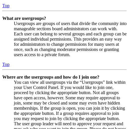
Top
What are usergroups?
Usergroups are groups of users that divide the community into
manageable sections board administrators can work with.
Each user can belong to several groups and each group can be
assigned individual permissions. This provides an easy way
for administrators to change permissions for many users at
once, such as changing moderator permissions or granting
users access to a private forum.
Top
Where are the usergroups and how do I join one?
You can view all usergroups via the “Usergroups” link within
your User Control Panel. If you would like to join one,
proceed by clicking the appropriate button. Not all groups
have open access, however. Some may require approval to
join, some may be closed and some may even have hidden
memberships. If the group is open, you can join it by clicking
the appropriate button. If a group requires approval to join
you may request to join by clicking the appropriate button.
The user group leader will need to approve your request and
may ask why you want to join the group. Please do not harass