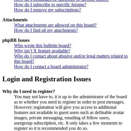
How do I subscribe to specific forums?
How do I remove my subscriptions?
Attachments
What attachments are allowed on this board?
How do I find all my attachments?
phpBB Issues
Who wrote this bulletin board?
Why isn’t X feature available?
Who do I contact about abusive and/or legal matters related to
this board?
How do I contact a board administrator?
Login and Registration Issues
Why do I need to register?
You may not have to, it is up to the administrator of the board
as to whether you need to register in order to post messages.
However; registration will give you access to additional
features not available to guest users such as definable avatar
images, private messaging, emailing of fellow users,
usergroup subscription, etc. It only takes a few moments to
register so it is recommended you do so.