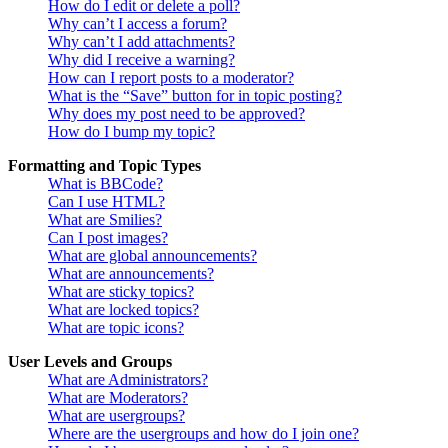
How do I edit or delete a poll?
Why can’t I access a forum?
Why can’t I add attachments?
Why did I receive a warning?
How can I report posts to a moderator?
What is the “Save” button for in topic posting?
Why does my post need to be approved?
How do I bump my topic?
Formatting and Topic Types
What is BBCode?
Can I use HTML?
What are Smilies?
Can I post images?
What are global announcements?
What are announcements?
What are sticky topics?
What are locked topics?
What are topic icons?
User Levels and Groups
What are Administrators?
What are Moderators?
What are usergroups?
Where are the usergroups and how do I join one?