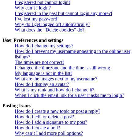
I registered but cannot login!
Why can’t I login?
I registered in the past but cannot login any more?!
I’ve lost my password!
Why do I get logged off automatically?
What does the “Delete cookies” do?
User Preferences and settings
How do I change my settings?
How do I prevent my username appearing in the online user
listings?
The times are not correct!
I changed the timezone and the time is still wrong!
My language is not in the list!
What are the images next to my username?
How do I display an avatar?
What is my rank and how do I change it?
When I click the email link for a user it asks me to login?
Posting Issues
How do I create a new topic or post a reply?
How do I edit or delete a post?
How do I add a signature to my post?
How do I create a poll?
Why can’t I add more poll options?