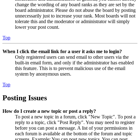
change the wording of any board ranks as they are set by the
board administrator. Please do not abuse the board by posting
unnecessarily just to increase your rank. Most boards will not
tolerate this and the moderator or administrator will simply
lower your post count.
Top
When I click the email link for a user it asks me to login?
Only registered users can send email to other users via the
built-in email form, and only if the administrator has enabled
this feature. This is to prevent malicious use of the email
system by anonymous users.
Top
Posting Issues
How do I create a new topic or post a reply?
To post a new topic in a forum, click "New Topic". To post a
reply to a topic, click "Post Reply". You may need to register
before you can post a message. A list of your permissions in
each forum is available at the bottom of the forum and topic
screens. Example: You can post new topics, You can post