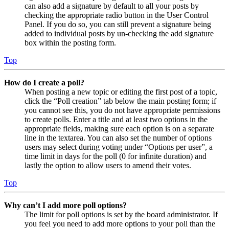
can also add a signature by default to all your posts by
checking the appropriate radio button in the User Control
Panel. If you do so, you can still prevent a signature being
added to individual posts by un-checking the add signature
box within the posting form.
Top
How do I create a poll?
When posting a new topic or editing the first post of a topic,
click the “Poll creation” tab below the main posting form; if
you cannot see this, you do not have appropriate permissions
to create polls. Enter a title and at least two options in the
appropriate fields, making sure each option is on a separate
line in the textarea. You can also set the number of options
users may select during voting under “Options per user”, a
time limit in days for the poll (0 for infinite duration) and
lastly the option to allow users to amend their votes.
Top
Why can’t I add more poll options?
The limit for poll options is set by the board administrator. If
you feel you need to add more options to your poll than the