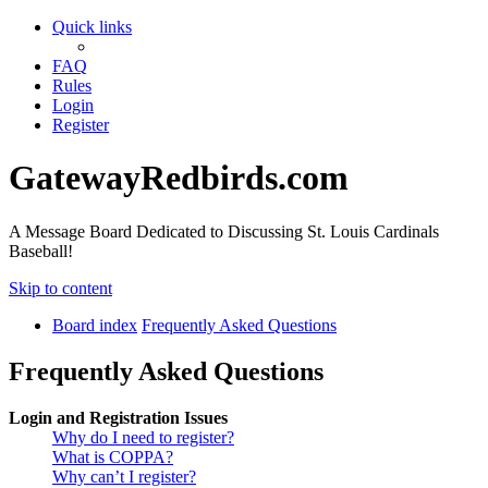
Quick links
FAQ
Rules
Login
Register
GatewayRedbirds.com
A Message Board Dedicated to Discussing St. Louis Cardinals
Baseball!
Skip to content
Board index
Frequently Asked Questions
Frequently Asked Questions
Login and Registration Issues
Why do I need to register?
What is COPPA?
Why can’t I register?