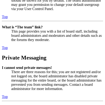
should be shown for you by default. The board administrator
may grant you permission to change your default usergroup
via your User Control Panel.
Top
What is “The team” link?
This page provides you with a list of board staff, including
board administrators and moderators and other details such as
the forums they moderate.
Top
Private Messaging
I cannot send private messages!
There are three reasons for this; you are not registered and/or
not logged on, the board administrator has disabled private
messaging for the entire board, or the board administrator has
prevented you from sending messages. Contact a board
administrator for more information.
Top