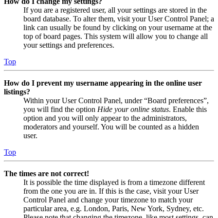
How do I change my settings?
If you are a registered user, all your settings are stored in the
board database. To alter them, visit your User Control Panel; a
link can usually be found by clicking on your username at the
top of board pages. This system will allow you to change all
your settings and preferences.
Top
How do I prevent my username appearing in the online user
listings?
Within your User Control Panel, under “Board preferences”,
you will find the option
Hide your online status
. Enable this
option and you will only appear to the administrators,
moderators and yourself. You will be counted as a hidden
user.
Top
The times are not correct!
It is possible the time displayed is from a timezone different
from the one you are in. If this is the case, visit your User
Control Panel and change your timezone to match your
particular area, e.g. London, Paris, New York, Sydney, etc.
Please note that changing the timezone, like most settings, can