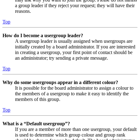
a group leader if they reject your request; they will have their
reasons.
Top
How do I become a usergroup leader?
A usergroup leader is usually assigned when usergroups are
initially created by a board administrator. If you are interested
in creating a usergroup, your first point of contact should be
an administrator; try sending a private message.
Top
Why do some usergroups appear in a different colour?
It is possible for the board administrator to assign a colour to
the members of a usergroup to make it easy to identify the
members of this group.
Top
What is a “Default usergroup”?
If you are a member of more than one usergroup, your default
is used to determine which group colour and group rank