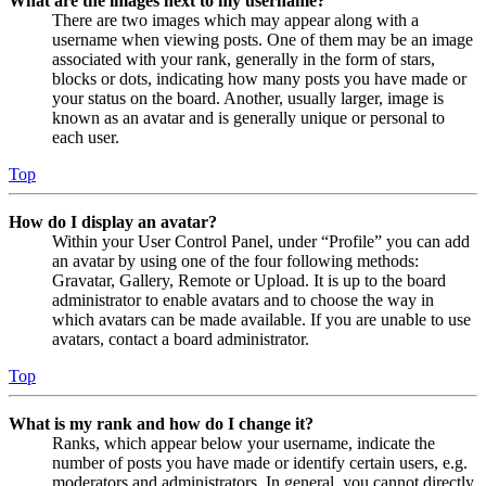
What are the images next to my username?
There are two images which may appear along with a
username when viewing posts. One of them may be an image
associated with your rank, generally in the form of stars,
blocks or dots, indicating how many posts you have made or
your status on the board. Another, usually larger, image is
known as an avatar and is generally unique or personal to
each user.
Top
How do I display an avatar?
Within your User Control Panel, under “Profile” you can add
an avatar by using one of the four following methods:
Gravatar, Gallery, Remote or Upload. It is up to the board
administrator to enable avatars and to choose the way in
which avatars can be made available. If you are unable to use
avatars, contact a board administrator.
Top
What is my rank and how do I change it?
Ranks, which appear below your username, indicate the
number of posts you have made or identify certain users, e.g.
moderators and administrators. In general, you cannot directly