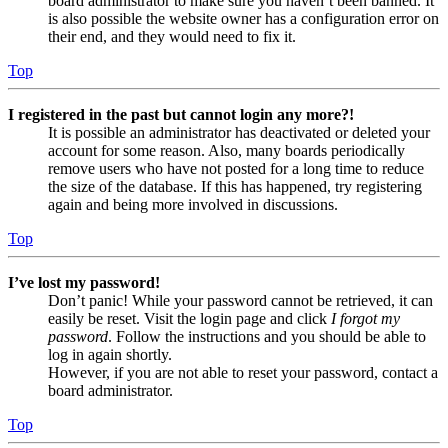
board administrator to make sure you haven’t been banned. It
is also possible the website owner has a configuration error on
their end, and they would need to fix it.
Top
I registered in the past but cannot login any more?!
It is possible an administrator has deactivated or deleted your
account for some reason. Also, many boards periodically
remove users who have not posted for a long time to reduce
the size of the database. If this has happened, try registering
again and being more involved in discussions.
Top
I’ve lost my password!
Don’t panic! While your password cannot be retrieved, it can
easily be reset. Visit the login page and click
I forgot my
password
. Follow the instructions and you should be able to
log in again shortly.
However, if you are not able to reset your password, contact a
board administrator.
Top