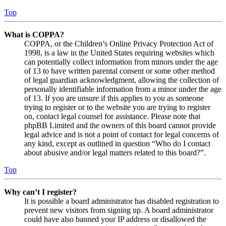
Top
What is COPPA?
COPPA, or the Children’s Online Privacy Protection Act of
1998, is a law in the United States requiring websites which
can potentially collect information from minors under the age
of 13 to have written parental consent or some other method
of legal guardian acknowledgment, allowing the collection of
personally identifiable information from a minor under the age
of 13. If you are unsure if this applies to you as someone
trying to register or to the website you are trying to register
on, contact legal counsel for assistance. Please note that
phpBB Limited and the owners of this board cannot provide
legal advice and is not a point of contact for legal concerns of
any kind, except as outlined in question “Who do I contact
about abusive and/or legal matters related to this board?”.
Top
Why can’t I register?
It is possible a board administrator has disabled registration to
prevent new visitors from signing up. A board administrator
could have also banned your IP address or disallowed the