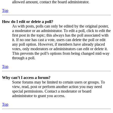
allowed amount, contact the board administrator.
Top
How do I edit or delete a poll?
As with posts, polls can only be edited by the original poster,
a moderator or an administrator. To edit a poll, click to edit the
first post in the topic; this always has the poll associated with
it. If no one has cast a vote, users can delete the poll or edit
any poll option. However, if members have already placed
votes, only moderators or administrators can edit or delete it.
This prevents the poll’s options from being changed mid-way
through a poll.
Top
Why can’t I access a forum?
Some forums may be limited to certain users or groups. To
view, read, post or perform another action you may need
special permissions. Contact a moderator or board
administrator to grant you access.
Top