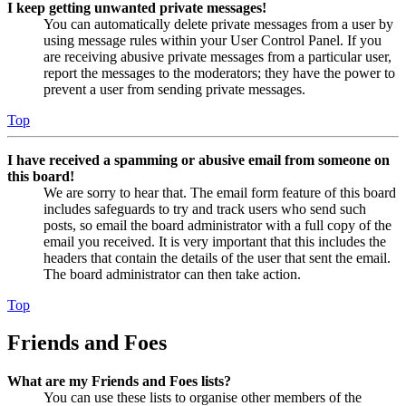
I keep getting unwanted private messages!
You can automatically delete private messages from a user by
using message rules within your User Control Panel. If you
are receiving abusive private messages from a particular user,
report the messages to the moderators; they have the power to
prevent a user from sending private messages.
Top
I have received a spamming or abusive email from someone on
this board!
We are sorry to hear that. The email form feature of this board
includes safeguards to try and track users who send such
posts, so email the board administrator with a full copy of the
email you received. It is very important that this includes the
headers that contain the details of the user that sent the email.
The board administrator can then take action.
Top
Friends and Foes
What are my Friends and Foes lists?
You can use these lists to organise other members of the