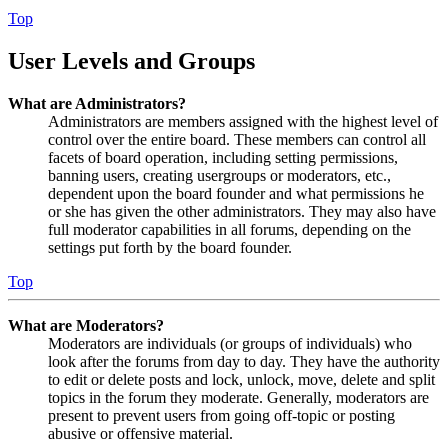
Top
User Levels and Groups
What are Administrators?
Administrators are members assigned with the highest level of
control over the entire board. These members can control all
facets of board operation, including setting permissions,
banning users, creating usergroups or moderators, etc.,
dependent upon the board founder and what permissions he
or she has given the other administrators. They may also have
full moderator capabilities in all forums, depending on the
settings put forth by the board founder.
Top
What are Moderators?
Moderators are individuals (or groups of individuals) who
look after the forums from day to day. They have the authority
to edit or delete posts and lock, unlock, move, delete and split
topics in the forum they moderate. Generally, moderators are
present to prevent users from going off-topic or posting
abusive or offensive material.