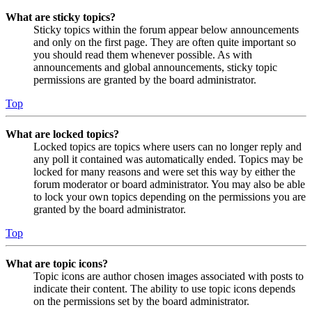
What are sticky topics?
Sticky topics within the forum appear below announcements
and only on the first page. They are often quite important so
you should read them whenever possible. As with
announcements and global announcements, sticky topic
permissions are granted by the board administrator.
Top
What are locked topics?
Locked topics are topics where users can no longer reply and
any poll it contained was automatically ended. Topics may be
locked for many reasons and were set this way by either the
forum moderator or board administrator. You may also be able
to lock your own topics depending on the permissions you are
granted by the board administrator.
Top
What are topic icons?
Topic icons are author chosen images associated with posts to
indicate their content. The ability to use topic icons depends
on the permissions set by the board administrator.