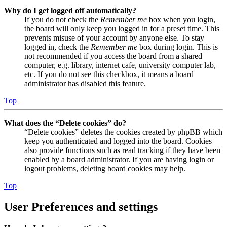
Why do I get logged off automatically?
If you do not check the
Remember me
box when you login,
the board will only keep you logged in for a preset time. This
prevents misuse of your account by anyone else. To stay
logged in, check the
Remember me
box during login. This is
not recommended if you access the board from a shared
computer, e.g. library, internet cafe, university computer lab,
etc. If you do not see this checkbox, it means a board
administrator has disabled this feature.
Top
What does the “Delete cookies” do?
“Delete cookies” deletes the cookies created by phpBB which
keep you authenticated and logged into the board. Cookies
also provide functions such as read tracking if they have been
enabled by a board administrator. If you are having login or
logout problems, deleting board cookies may help.
Top
User Preferences and settings