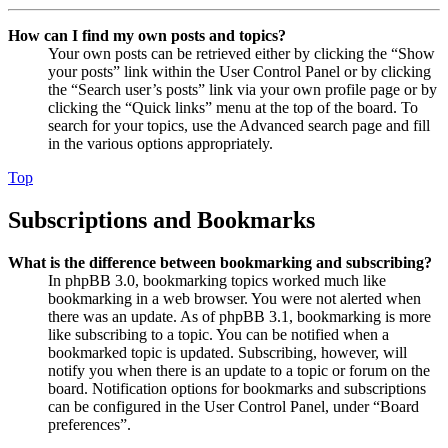
How can I find my own posts and topics?
Your own posts can be retrieved either by clicking the “Show
your posts” link within the User Control Panel or by clicking
the “Search user’s posts” link via your own profile page or by
clicking the “Quick links” menu at the top of the board. To
search for your topics, use the Advanced search page and fill
in the various options appropriately.
Top
Subscriptions and Bookmarks
What is the difference between bookmarking and subscribing?
In phpBB 3.0, bookmarking topics worked much like
bookmarking in a web browser. You were not alerted when
there was an update. As of phpBB 3.1, bookmarking is more
like subscribing to a topic. You can be notified when a
bookmarked topic is updated. Subscribing, however, will
notify you when there is an update to a topic or forum on the
board. Notification options for bookmarks and subscriptions
can be configured in the User Control Panel, under “Board
preferences”.