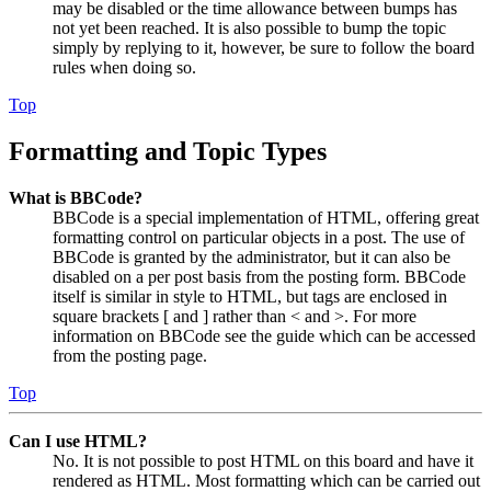
may be disabled or the time allowance between bumps has
not yet been reached. It is also possible to bump the topic
simply by replying to it, however, be sure to follow the board
rules when doing so.
Top
Formatting and Topic Types
What is BBCode?
BBCode is a special implementation of HTML, offering great
formatting control on particular objects in a post. The use of
BBCode is granted by the administrator, but it can also be
disabled on a per post basis from the posting form. BBCode
itself is similar in style to HTML, but tags are enclosed in
square brackets [ and ] rather than < and >. For more
information on BBCode see the guide which can be accessed
from the posting page.
Top
Can I use HTML?
No. It is not possible to post HTML on this board and have it
rendered as HTML. Most formatting which can be carried out