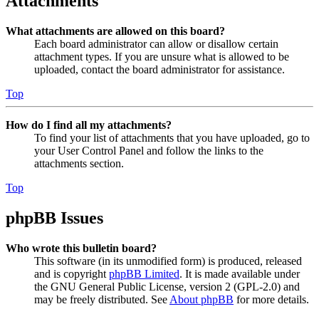
Attachments
What attachments are allowed on this board?
Each board administrator can allow or disallow certain
attachment types. If you are unsure what is allowed to be
uploaded, contact the board administrator for assistance.
Top
How do I find all my attachments?
To find your list of attachments that you have uploaded, go to
your User Control Panel and follow the links to the
attachments section.
Top
phpBB Issues
Who wrote this bulletin board?
This software (in its unmodified form) is produced, released
and is copyright
phpBB Limited
. It is made available under
the GNU General Public License, version 2 (GPL-2.0) and
may be freely distributed. See
About phpBB
for more details.