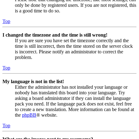
only be done by registered users. If you are not registered, this
is a good time to do so.
Top
I changed the timezone and the time is still wrong!
If you are sure you have set the timezone correctly and the
time is still incorrect, then the time stored on the server clock
is incorrect. Please notify an administrator to correct the
problem.
Top
My language is not in the list!
Either the administrator has not installed your language or
nobody has translated this board into your language. Try
asking a board administrator if they can install the language
pack you need. If the language pack does not exist, feel free
to create a new translation. More information can be found at
the
phpBB
® website.
Top