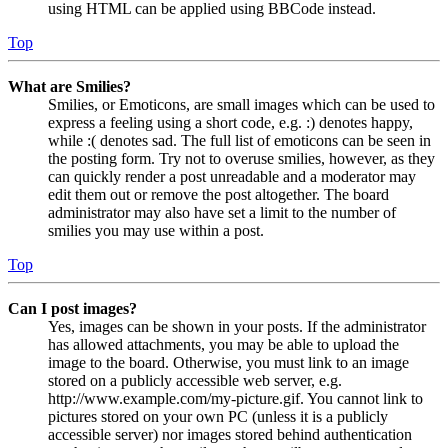
using HTML can be applied using BBCode instead.
Top
What are Smilies?
Smilies, or Emoticons, are small images which can be used to
express a feeling using a short code, e.g. :) denotes happy,
while :( denotes sad. The full list of emoticons can be seen in
the posting form. Try not to overuse smilies, however, as they
can quickly render a post unreadable and a moderator may
edit them out or remove the post altogether. The board
administrator may also have set a limit to the number of
smilies you may use within a post.
Top
Can I post images?
Yes, images can be shown in your posts. If the administrator
has allowed attachments, you may be able to upload the
image to the board. Otherwise, you must link to an image
stored on a publicly accessible web server, e.g.
http://www.example.com/my-picture.gif. You cannot link to
pictures stored on your own PC (unless it is a publicly
accessible server) nor images stored behind authentication