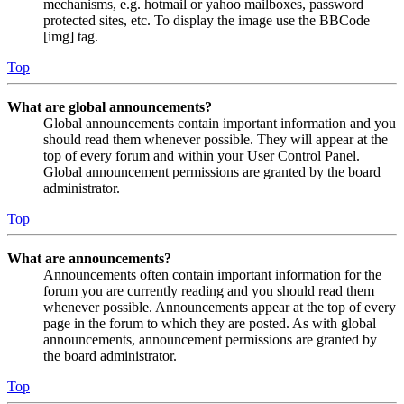
mechanisms, e.g. hotmail or yahoo mailboxes, password
protected sites, etc. To display the image use the BBCode
[img] tag.
Top
What are global announcements?
Global announcements contain important information and you
should read them whenever possible. They will appear at the
top of every forum and within your User Control Panel.
Global announcement permissions are granted by the board
administrator.
Top
What are announcements?
Announcements often contain important information for the
forum you are currently reading and you should read them
whenever possible. Announcements appear at the top of every
page in the forum to which they are posted. As with global
announcements, announcement permissions are granted by
the board administrator.
Top