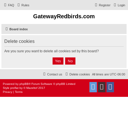
FAQ
Rules
Register
Login
GatewayRedbirds.com
Board index
Delete cookies
Are you sure you want to delete all cookies set by this board?
Contact us
Delete cookies
All times are
UTC-06:00
Powered by
phpBB
® Forum Software © phpBB Limited
Style
proflat
by ©
Mazeltof
2017
Privacy
|
Terms