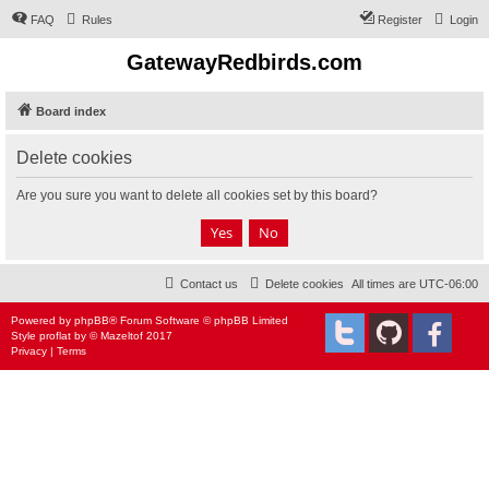
FAQ
Rules
Register
Login
GatewayRedbirds.com
Board index
Delete cookies
Are you sure you want to delete all cookies set by this board?
Contact us
Delete cookies
All times are
UTC-06:00
Powered by
phpBB
® Forum Software © phpBB Limited
Style
proflat
by ©
Mazeltof
2017
Privacy
|
Terms