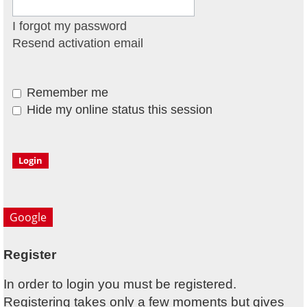
I forgot my password
Resend activation email
Remember me
Hide my online status this session
Google
Register
In order to login you must be registered.
Registering takes only a few moments but gives