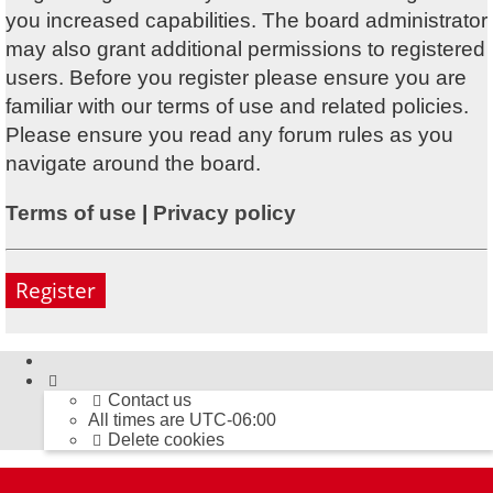
you increased capabilities. The board administrator
may also grant additional permissions to registered
users. Before you register please ensure you are
familiar with our terms of use and related policies.
Please ensure you read any forum rules as you
navigate around the board.
Terms of use
|
Privacy policy
Register
Contact us
All times are
UTC-06:00
Delete cookies