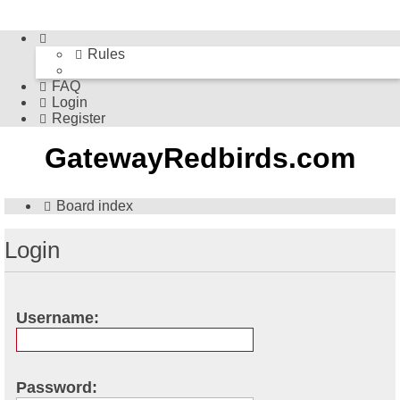
Rules
FAQ
Login
Register
GatewayRedbirds.com
Board index
Login
Username:
Password: