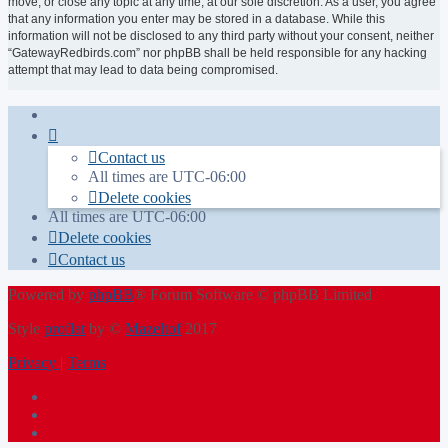
move, or close any topic at any time, at our sole discretion. As a user, you agree
that any information you enter may be stored in a database. While this
information will not be disclosed to any third party without your consent, neither
“GatewayRedbirds.com” nor phpBB shall be held responsible for any hacking
attempt that may lead to data being compromised.
Contact us
All times are
UTC-06:00
Delete cookies
All times are
UTC-06:00
Delete cookies
Contact us
Powered by
phpBB
® Forum Software © phpBB Limited
Style
proflat
by ©
Mazeltof
2017
Privacy
|
Terms