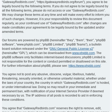
“GatewayRedbirds.com”, “https://gatewayredbirds.org/forum”), you agree to be
legally bound by the following terms. If you do not agree to be legally bound by
all the following terms, please do not access or use “GatewayRedbirds.com”.
We may change these terms at any time and will make every effort to inform you
of such changes. However, it is your responsibility to review this document
regularly, as your continued use of “GatewayRedbirds.com” after changes are
made constitutes your agreement to be legally bound by the updated and/or
amended terms.
Our forums are powered by phpBB (hereinafter “they”, “them”, “their”, “phpBB
software”, “www.phpbb.com”, “phpBB Limited”, “phpBB Teams”), a bulletin
board solution released under the “
GNU General Public License v2
”
(hereinafter “GPL”), which can be downloaded from
www.phpbb.com
. The
phpBB software only facilitates internet-based discussions; phpBB Limited is
not responsible for the content or conduct permitted or disallowed on this site.
For further information about phpBB, please see:
https://www.phpbb.com/
.
You agree not to post any abusive, obscene, vulgar, libellous, hateful,
threatening, sexually oriented, or otherwise unlawful material, whether under
the laws of your country, the country in which “GatewayRedbirds.com” is hosted,
or under international law. Doing so may result in your immediate and
permanent ban, with notification of your Internet Service Provider if deemed
necessary by us. The IP address of all posts is recorded to aid in enforcing
these conditions.
You agree that “GatewayRedbirds.com” reserves the right to remove, edit,