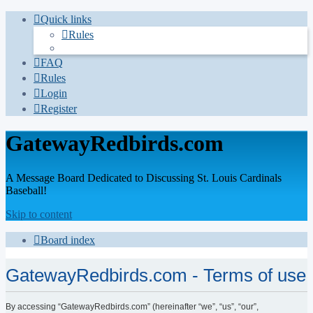
Quick links
Rules
FAQ
Rules
Login
Register
GatewayRedbirds.com
A Message Board Dedicated to Discussing St. Louis Cardinals
Baseball!
Skip to content
Board index
GatewayRedbirds.com - Terms of use
By accessing “GatewayRedbirds.com” (hereinafter “we”, “us”, “our”,