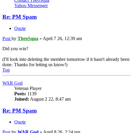
Contact TheoSqua
Yahoo Messenger
Re: PM Spam
Quote
Post
by
TheoSqua
»
April 7 26, 12:39 am
Did you win?
(I'll look into deleting the member tomorrow if it hasn't already been
done. Thanks for letting us know!)
Top
WAR God
Veteran Player
Posts:
1139
Joined:
August 2 22, 8:47 am
Re: PM Spam
Quote
Post
by
WAR God
»
April 8 26, 2:24 pm