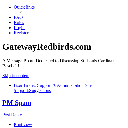
Quick links
FAQ
Rules
Login
Register
GatewayRedbirds.com
A Message Board Dedicated to Discussing St. Louis Cardinals
Baseball!
Skip to content
Board index
Support & Administration
Site
Support/Suggestions
PM Spam
Post Reply
Print view