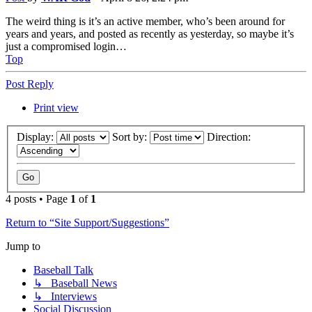
The weird thing is it’s an active member, who’s been around for
years and years, and posted as recently as yesterday, so maybe it’s
just a compromised login…
Top
Post Reply
Print view
Display:
Sort by:
Direction:
4 posts • Page
1
of
1
Return to “Site Support/Suggestions”
Jump to
Baseball Talk
↳ Baseball News
↳ Interviews
Social Discussion