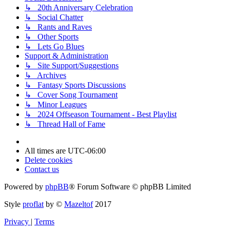
↳ 20th Anniversary Celebration
↳ Social Chatter
↳ Rants and Raves
↳ Other Sports
↳ Lets Go Blues
Support & Administration
↳ Site Support/Suggestions
↳ Archives
↳ Fantasy Sports Discussions
↳ Cover Song Tournament
↳ Minor Leagues
↳ 2024 Offseason Tournament - Best Playlist
↳ Thread Hall of Fame
All times are
UTC-06:00
Delete cookies
Contact us
Powered by
phpBB
® Forum Software © phpBB Limited
Style
proflat
by ©
Mazeltof
2017
Privacy
|
Terms