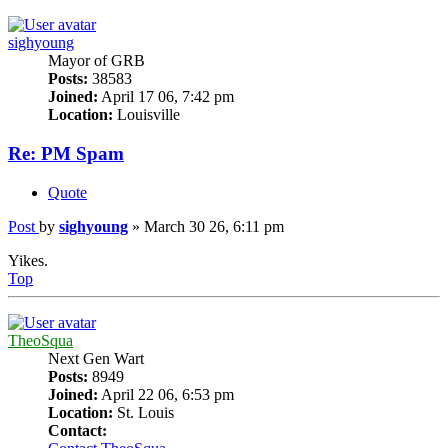
sighyoung
Mayor of GRB
Posts:
38583
Joined:
April 17 06, 7:42 pm
Location:
Louisville
Re: PM Spam
Quote
Post
by
sighyoung
»
March 30 26, 6:11 pm
Yikes.
Top
TheoSqua
Next Gen Wart
Posts:
8949
Joined:
April 22 06, 6:53 pm
Location:
St. Louis
Contact: