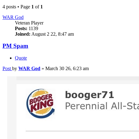
4 posts • Page
1
of
1
WAR God
Veteran Player
Posts:
1139
Joined:
August 2 22, 8:47 am
PM Spam
Quote
Post
by
WAR God
»
March 30 26, 6:23 am